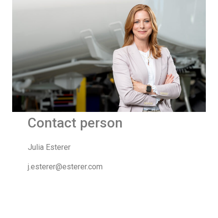
Contact person
Julia Esterer
j.esterer@esterer.com