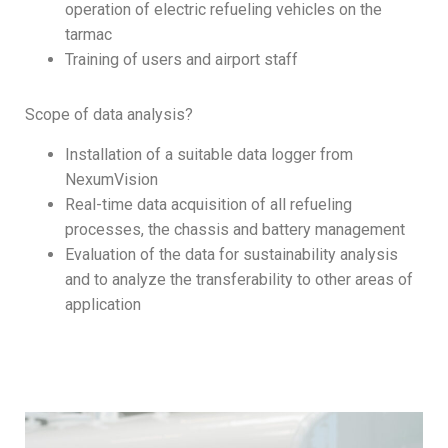
operation of electric refueling vehicles on the
tarmac
Training of users and airport staff
Scope of data analysis?
Installation of a suitable data logger from
NexumVision
Real-time data acquisition of all refueling
processes, the chassis and battery management
Evaluation of the data for sustainability analysis
and to analyze the transferability to other areas of
application