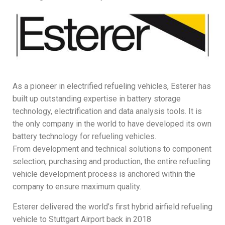
As a pioneer in electrified refueling vehicles, Esterer has
built up outstanding expertise in battery storage
technology, electrification and data analysis tools. It is
the only company in the world to have developed its own
battery technology for refueling vehicles.
From development and technical solutions to component
selection, purchasing and production, the entire refueling
vehicle development process is anchored within the
company to ensure maximum quality.
Esterer delivered the world’s first hybrid airfield refueling
vehicle to Stuttgart Airport back in 2018