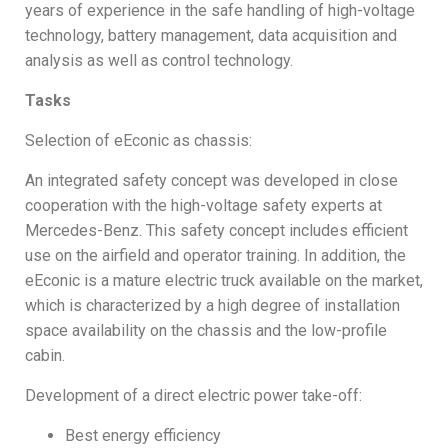
years of experience in the safe handling of high-voltage
technology, battery management, data acquisition and
analysis as well as control technology.
Tasks
Selection of eEconic as chassis:
An integrated safety concept was developed in close
cooperation with the high-voltage safety experts at
Mercedes-Benz. This safety concept includes efficient
use on the airfield and operator training. In addition, the
eEconic is a mature electric truck available on the market,
which is characterized by a high degree of installation
space availability on the chassis and the low-profile
cabin.
Development of a direct electric power take-off:
Best energy efficiency