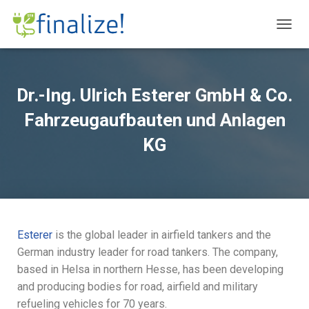
T
O
G
G
L
Dr.-Ing. Ulrich Esterer GmbH & Co.
E
N
Fahrzeugaufbauten und Anlagen
A
V
KG
I
G
A
T
I
O
N
Esterer
is the global leader in airfield tankers and the
German industry leader for road tankers. The company,
based in Helsa in northern Hesse, has been developing
and producing bodies for road, airfield and military
refueling vehicles for 70 years.