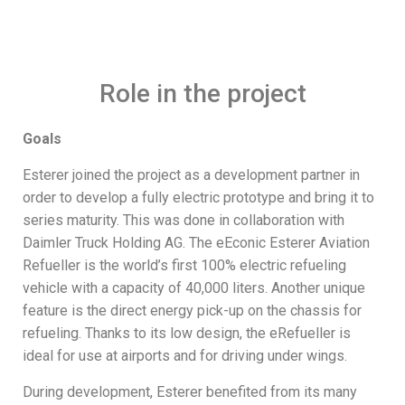
Role in the project
Goals
Esterer joined the project as a development partner in
order to develop a fully electric prototype and bring it to
series maturity. This was done in collaboration with
Daimler Truck Holding AG. The eEconic Esterer Aviation
Refueller is the world’s first 100% electric refueling
vehicle with a capacity of 40,000 liters. Another unique
feature is the direct energy pick-up on the chassis for
refueling. Thanks to its low design, the eRefueller is
ideal for use at airports and for driving under wings.
During development, Esterer benefited from its many