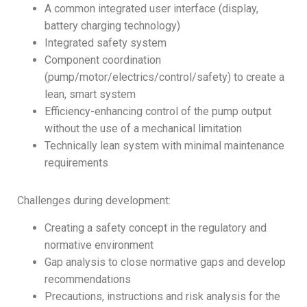
A common integrated user interface (display,
battery charging technology)
Integrated safety system
Component coordination
(pump/motor/electrics/control/safety) to create a
lean, smart system
Efficiency-enhancing control of the pump output
without the use of a mechanical limitation
Technically lean system with minimal maintenance
requirements
Challenges during development:
Creating a safety concept in the regulatory and
normative environment
Gap analysis to close normative gaps and develop
recommendations
Precautions, instructions and risk analysis for the